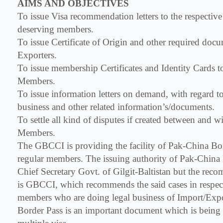
AIMS AND OBJECTIVES
To issue Visa recommendation letters to the respectiv
deserving members.
To issue Certificate of Origin and other required docu
Exporters.
To issue membership Certificates and Identity Cards t
Members.
To issue information letters on demand, with regard 
business and other related information’s/documents.
To settle all kind of disputes if created between and 
Members.
The GBCCI is providing the facility of Pak-China Bord
regular members. The issuing authority of Pak-China 
Chief Secretary Govt. of Gilgit-Baltistan but the rec
is GBCCI, which recommends the said cases in respect
members who are doing legal business of Import/Exp
Border Pass is an important document which is being u