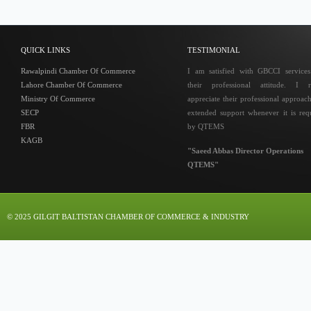
QUICK LINKS
TESTIMONIAL
Rawalpindi Chamber Of Commerce
I am satisfied with GBCCI service
Lahore Chamber Of Commerce
their professional attitude. I r
Ministry Of Commerce
appreciate their professional approac
SECP
extended support whenever it is req
FBR
by QTEMS
KAGB
"Saeed Abbas Director Operations
QTEMS"
© 2025 GILGIT BALTISTAN CHAMBER OF COMMERCE & INDUSTRY