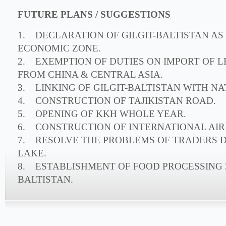
FUTURE PLANS / SUGGESTIONS
1. DECLARATION OF GILGIT-BALTISTAN AS
ECONOMIC ZONE.
2. EXEMPTION OF DUTIES ON IMPORT OF 
FROM CHINA & CENTRAL ASIA.
3. LINKING OF GILGIT-BALTISTAN WITH NA
4. CONSTRUCTION OF TAJIKISTAN ROAD.
5. OPENING OF KKH WHOLE YEAR.
6. CONSTRUCTION OF INTERNATIONAL AIRP
7. RESOLVE THE PROBLEMS OF TRADERS 
LAKE.
8. ESTABLISHMENT OF FOOD PROCESSING Z
BALTISTAN.