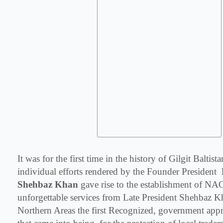
It was for the first time in the history of Gilgit Baltis
individual efforts rendered by the Founder President
Shehbaz Khan
gave rise to the establishment of NA
unforgettable services from Late President Shehbaz K
Northern Areas the first Recognized, government app