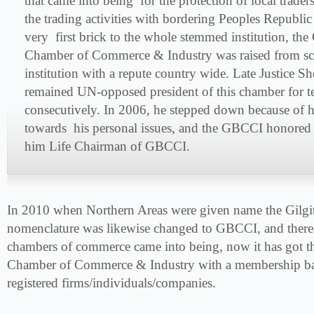
that came into being for the protection of local trader
the trading activities with bordering Peoples Republi
very first brick to the whole stemmed institution, the 
Chamber of Commerce & Industry was raised from scr
institution with a repute country wide. Late Justice 
remained UN-opposed president of this chamber for t
consecutively. In 2006, he stepped down because of 
towards his personal issues, and the GBCCI honored
him Life Chairman of GBCCI.
In 2010 when Northern Areas were given name the Gilgi
nomenclature was likewise changed to GBCCI, and there
chambers of commerce came into being, now it has got th
Chamber of Commerce & Industry with a membership ba
registered firms/individuals/companies.