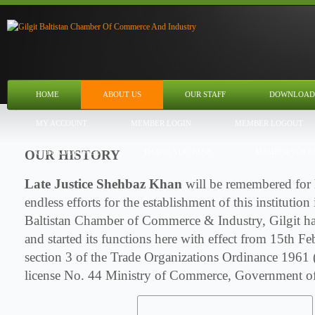
HOME
ABOUT US
OUR STAFF
DOWNLOAD
MY ACCOUNT
MEMBER LOGIN
MEMBER LOGOUT
OUR HISTORY
CHECKOUT PAGE
THANK YOU PAGE
MEMBER TOS P
Late Justice Shehbaz Khan
will be remembered for 
endless efforts for the establishment of this institutio
Baltistan Chamber of Commerce & Industry, Gilgit ha
and started its functions here with effect from 15th 
section 3 of the Trade Organizations Ordinance 1961
license No. 44 Ministry of Commerce, Government of