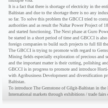
multiple visa.
It is a fact that there is shortage of electricity in the en
Baltistan and due to the shortage there is no any indu
so far. To solve this problem the GBCCI tried to cont
authorities and as result the Naltar Power Project o
and started functioning. The Next phase at Guro Power
be started in a short period of time and GBCCI is also
foreign companies to build such projects to full fill th
The GBCCI is trying to promote with regard to Gems
Mining fields especially exploration of precious and s
and the important matter is their cutting, polishing a
GBCCI is in progress to promote and introduce Horti-
with Agribusiness Development and diversification pro
Baltistan.
To introduce The Gemstone of Gilgit-Baltistan in the
International markets through exhibitions / trade fairs 