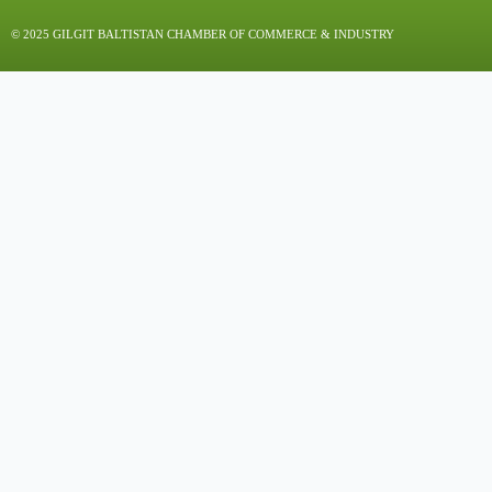
© 2025 GILGIT BALTISTAN CHAMBER OF COMMERCE & INDUSTRY