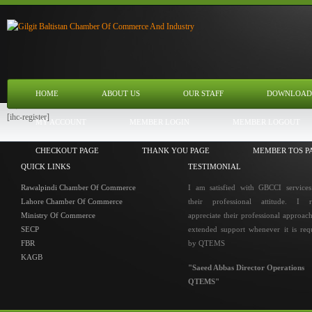
HOME
ABOUT US
OUR STAFF
DOWNLOAD
[ihc-register]
MY ACCOUNT
MEMBER LOGIN
MEMBER LOGOUT
CHECKOUT PAGE
THANK YOU PAGE
MEMBER TOS P
QUICK LINKS
TESTIMONIAL
Rawalpindi Chamber Of Commerce
I am satisfied with GBCCI service
Lahore Chamber Of Commerce
their professional attitude. I r
Ministry Of Commerce
appreciate their professional approac
SECP
extended support whenever it is req
FBR
by QTEMS
KAGB
"Saeed Abbas Director Operations
QTEMS"