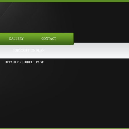
GALLERY
CONTACT
SUBSCRIPTION PLAN
DEFAULT REDIRECT PAGE