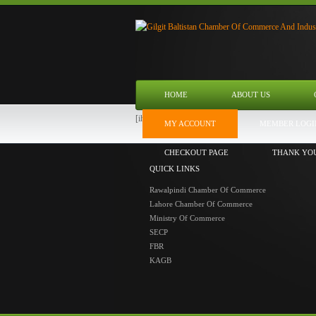
HOME
ABOUT US
[ihc-user-page]
MY ACCOUNT
MEMBER LOGI
CHECKOUT PAGE
THANK YO
QUICK LINKS
Rawalpindi Chamber Of Commerce
Lahore Chamber Of Commerce
Ministry Of Commerce
SECP
FBR
KAGB