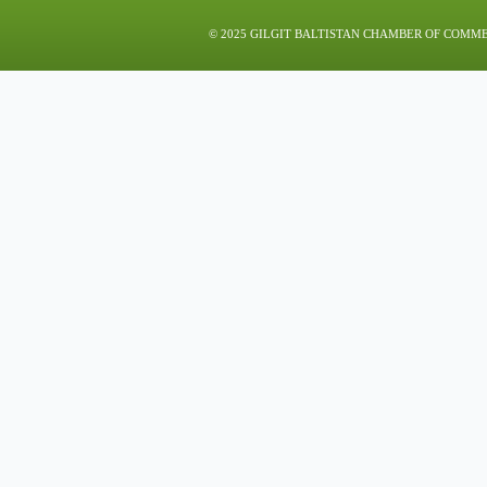
© 2025 GILGIT BALTISTAN CHAMBER OF COMM