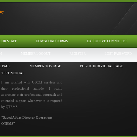
OUR STAFF
DOWNLOAD FORMS
EXECUTIVE COMMITTEE
N
MEMBER LOGOUT
REGISTER
LOST PASSWORD
U PAGE
MEMBER TOS PAGE
PUBLIC INDIVIDUAL PAGE
TESTIMONIAL
I am satisfied with GBCCI services and
their professional attitude. I really
appreciate their professional approach and
extended support whenever it is required
by QTEMS
"Saeed Abbas Director Operations
QTEMS"