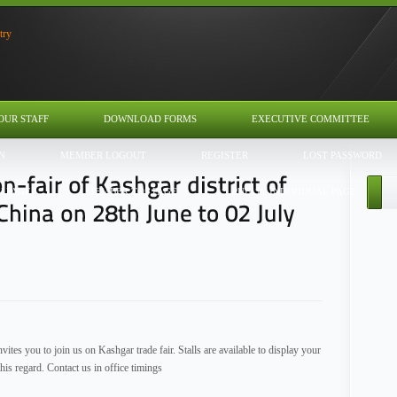
OUR STAFF
DOWNLOAD FORMS
EXECUTIVE COMMITTEE
N
MEMBER LOGOUT
REGISTER
LOST PASSWORD
U PAGE
MEMBER TOS PAGE
PUBLIC INDIVIDUAL PAGE
tes you to join us on Kashgar trade fair. Stalls are available to display your
is regard. Contact us in office timings