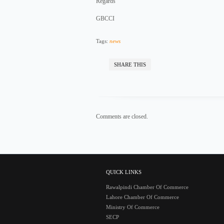
Regards
GBCCI
Tags:
news
SHARE THIS
Comments are closed.
QUICK LINKS
Rawalpindi Chamber Of Commerce
Lahore Chamber Of Commerce
Ministry Of Commerce
SECP