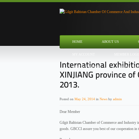
HOME
ABOUT US
MY ACCOUNT
MEMBER LOGI
CHECKOUT PAGE
THANK YO
Posted on
May 24, 2014
in
News
by
admin
Dear Member
Gilgit Baltistan Chamber of Commerce and Industry invi
goods. GBCCI assure you best of our cooperation in th