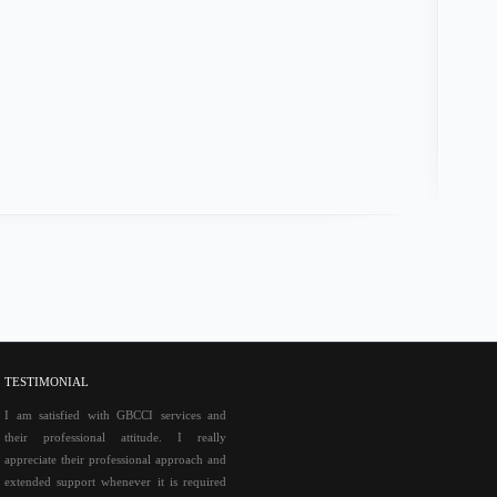
http:/
TESTIMONIAL
I am satisfied with GBCCI services and
their professional attitude. I really
appreciate their professional approach and
extended support whenever it is required