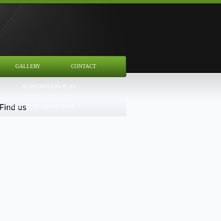
GALLERY
CONTACT
SUBSCRIPTION PLAN
DEFAULT REDIRECT PAGE