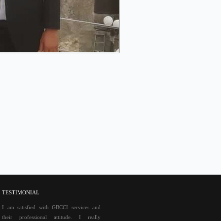
TESTIMONIAL
I am satisfied with GBCCI services and
their professional attitude. I really