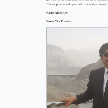
This cooperative and synergistic relationship between
Kashif Ali Bonjivi
Senior Vice President