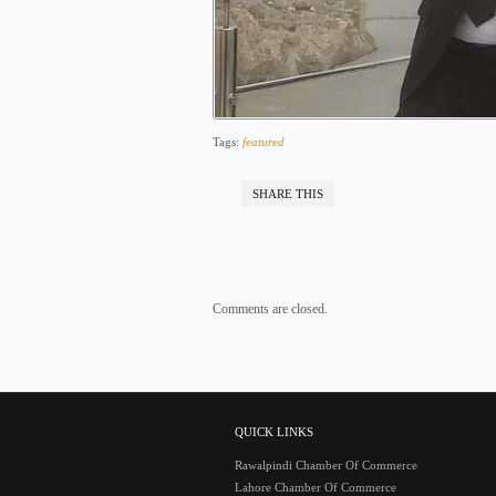
Tags:
featured
SHARE THIS
Comments are closed.
QUICK LINKS
Rawalpindi Chamber Of Commerce
Lahore Chamber Of Commerce