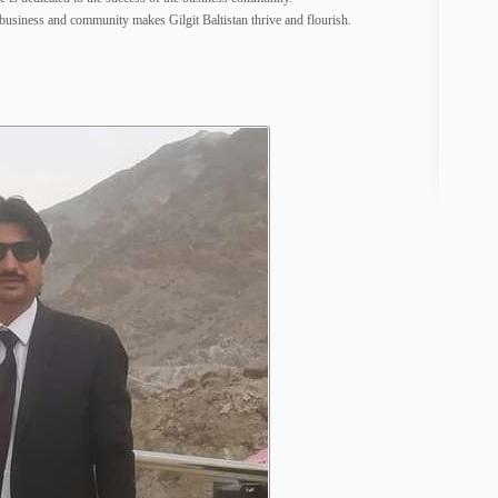
 business and community makes Gilgit Baltistan thrive and flourish.
http:/