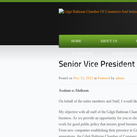
HOME
ABOUT US
MY ACCOUNT
MEMBER LOGI
CHECKOUT PAGE
THANK YO
Posted on
Nov 13, 2021
in
Featured
by
admin
Asalam-o-Alaikum
On behalf of the entire members and Staff, I would li
My objective with all staff of the Gilgit Baltistan C
business. As we provide an opportunity for you to sho
work for good public policy that insures good busine
From new companies establishing their presence in Gilg
generations, the Gilgit Baltistan Chamber of Commerce