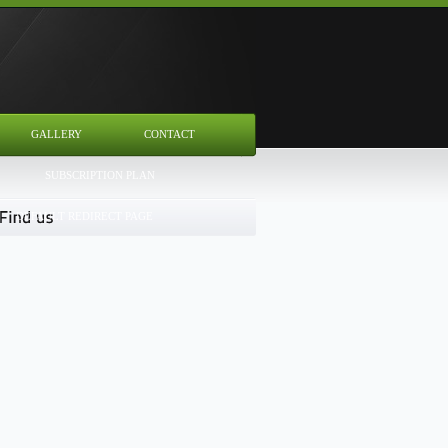
GALLERY
CONTACT
SUBSCRIPTION PLAN
DEFAULT REDIRECT PAGE