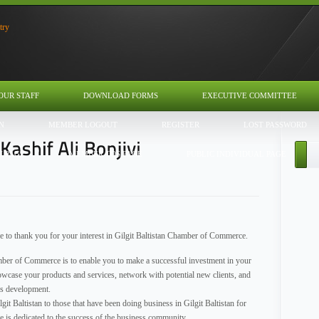
OUR STAFF
DOWNLOAD FORMS
EXECUTIVE COMMITTEE
N
MEMBER LOGOUT
REGISTER
LOST PASSWORD
U PAGE
MEMBER TOS PAGE
PUBLIC INDIVIDUAL PAGE
ke to thank you for your interest in Gilgit Baltistan Chamber of Commerce.
hamber of Commerce is to enable you to make a successful investment in your
wcase your products and services, network with potential new clients, and
ss development.
it Baltistan to those that have been doing business in Gilgit Baltistan for
 is dedicated to the success of the business community.