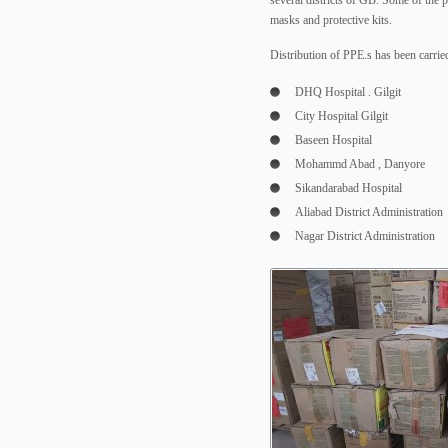
several districts of GB. Some of the 
masks and protective kits.
Distribution of PPE.s has been carried
DHQ Hospital . Gilgit
City Hospital Gilgit
Baseen Hospital
Mohammd Abad , Danyore
Sikandarabad Hospital
Aliabad District Administration
Nagar District Administration