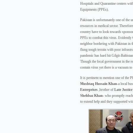
Hospitals and Quarantine centers wit
Equipments (PPEs).
Pakistan is unfortunately one of the u
resources in medical sector. Therefor
country have to look towards sponsor
PPEs to combat this virus. Evidently
neighbor bordering with Pakistan in th
flung tough terrain with poor infrastr
pandemic has hard hit Gilgit-Baltistan
Though the local government in the reg
contain virus yet there is a vacuum to 
It is pertinent to mention one of the P
Mushtaq Hussain Khan
-a local b
Enterprises
,brother of
Late
Justic
Shehbaz Khan-
who promptly reache
to extend help and they supported wi