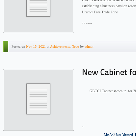
GBCCI has reached an MOU with Uru
establishing a business pavilion res
Urumqi Free Trade Zone.
Posted on
Nov 15, 2021
in
Achievements
,
News
by
admin
GBCCI Cabinet sworn in for 2
Mr.Ashfaq Ahmed Elected a