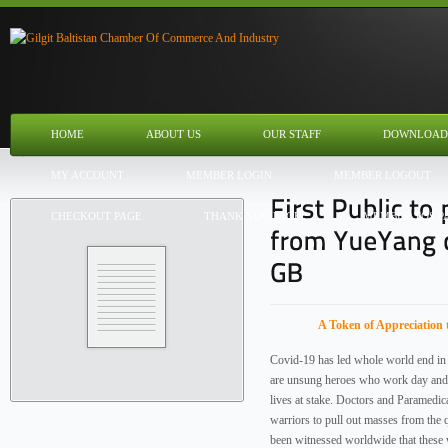
HOME
ABOUT US
OUR STAFF
DOWNLOAD
MY ACCOUNT
MEMBER LOGIN
MEMBER LOGOUT
CHECKOUT PAGE
THANK YOU PAGE
MEMBER TOS P
A Token of Appreciation 
Covid-19 has led whole world end in 
are unsung heroes who work day and n
lives at stake. Doctors and Paramedica
warriors to pull out masses from the 
been witnessed worldwide that these 