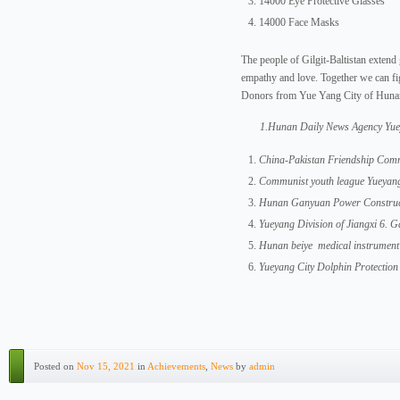
14000 Eye Protective Glasses
14000 Face Masks
The people of Gilgit-Baltistan extend 
empathy and love. Together we can fig
Donors from Yue Yang City of Huna
1.Hunan Daily News Agency Yue
China-Pakistan Friendship Comm
Communist youth league Yueyan
Hunan Ganyuan Power Construct
Yueyang Division of Jiangxi 6.
Hunan beiye medical instrumen
Yueyang City Dolphin Protection
Posted on
Nov 15, 2021
in
Achievements
,
News
by
admin