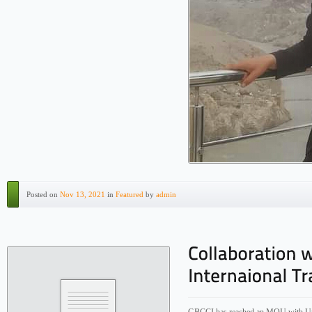
Posted on
Nov 13, 2021
in
Featured
by
admin