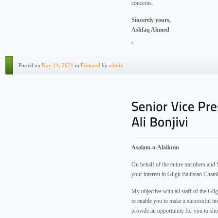
concerns.
Sincerely yours,
Ashfaq Ahmed
Posted on
Nov 14, 2021
in
Featured
by
admin
Asalam-o-Alaikum
On behalf of the entire members and S
your interest in Gilgit Baltistan Ch
My objective with all staff of the Gi
to enable you to make a successful i
provide an opportunity for you to sh