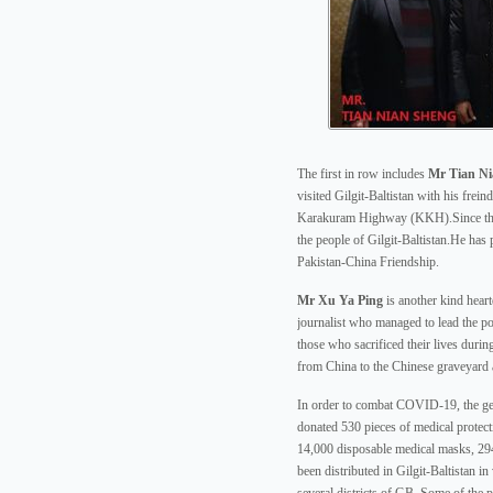
The first in row includes
Mr Tian Ni
visited Gilgit-Baltistan with his frei
Karakuram Highway (KKH).Since then
the people of Gilgit-Baltistan.He has 
Pakistan-China Friendship.
Mr Xu Ya Ping
is another kind hear
journalist who managed to lead the poo
those who sacrificed their lives duri
from China to the Chinese graveyard 
In order to combat COVID-19, the ge
donated 530 pieces of medical protect
14,000 disposable medical masks, 29
been distributed in Gilgit-Baltistan in