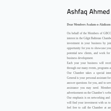
Dear Members Asalam-o-Alaikum
On behalf of the Members of GBCCI,
interest in the Gilgit Baltistan Cha
investment in your business by jo
opportunity for you to showcase you
potential new clients, and work for
business development.
Each year your business will recei
through our many events, programs an
Our Chamber takes a special inte
General is your personal assistant for 
answer questions for you, and to serv
assistance you may need. Members
advertisement on the Chamber’s webs
Our emphasis is on networking and 
will find your investment with us t
feel free to call the Chamber at a