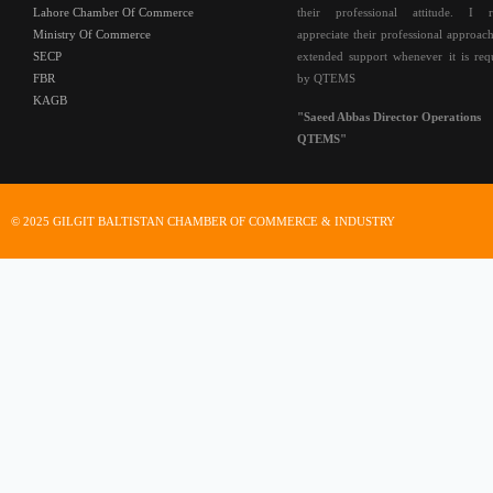
Lahore Chamber Of Commerce
their professional attitude. I r
Ministry Of Commerce
appreciate their professional approac
SECP
extended support whenever it is req
FBR
by QTEMS
KAGB
"Saeed Abbas Director Operations
QTEMS"
© 2025 GILGIT BALTISTAN CHAMBER OF COMMERCE & INDUSTRY