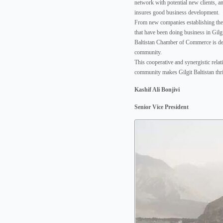
network with potential new clients, a
insures good business development.
From new companies establishing their
that have been doing business in Gilgit
Baltistan Chamber of Commerce is ded
community.
This cooperative and synergistic rela
community makes Gilgit Baltistan thri
Kashif Ali Bonjivi
Senior Vice President