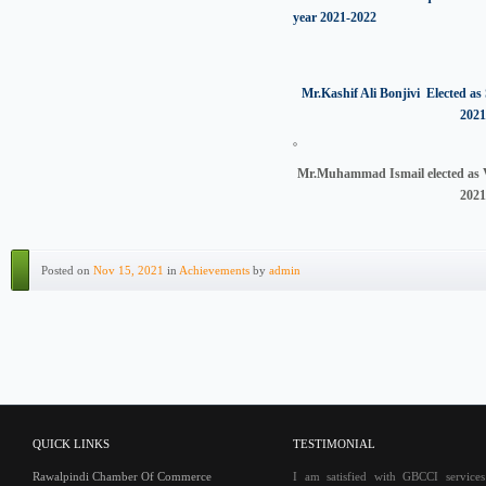
year 2021-2022
Mr.Kashif Ali Bonjivi Elected as 
2021
Mr.Muhammad Ismail elected as V
2021
Posted on
Nov 15, 2021
in
Achievements
by
admin
QUICK LINKS
TESTIMONIAL
Rawalpindi Chamber Of Commerce
I am satisfied with GBCCI service