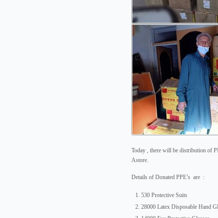
Today , there will be distribution of 
Astore.
Details of Donated PPE’s are :
530 Protective Suits
28000 Latex Disposable Hand G