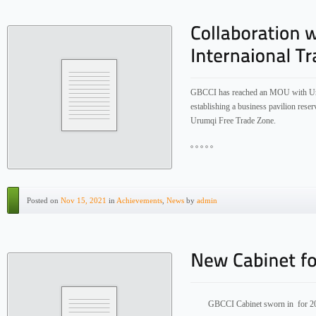
GBCCI has reached an MOU with Uru
establishing a business pavilion res
Urumqi Free Trade Zone.
Posted on
Nov 15, 2021
in
Achievements
,
News
by
admin
GBCCI Cabinet sworn in for 2