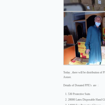
Today , there will be distribution of 
Astore.
Details of Donated PPE’s are :
530 Protective Suits
28000 Latex Disposable Hand G