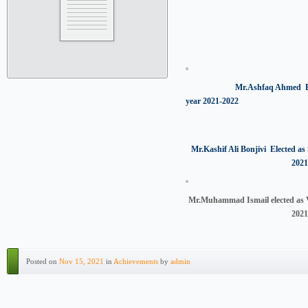
Mr.Ashfaq Ahmed Elected a
year 2021-2022
Mr.Kashif Ali Bonjivi Elected as 
2021
Mr.Muhammad Ismail elected as V
2021
Posted on
Nov 15, 2021
in
Achievements
by
admin