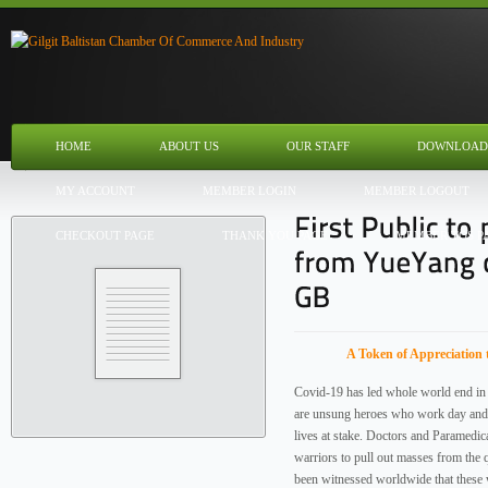
HOME
ABOUT US
OUR STAFF
DOWNLOAD
MY ACCOUNT
MEMBER LOGIN
MEMBER LOGOUT
CHECKOUT PAGE
THANK YOU PAGE
MEMBER TOS P
A Token of Appreciation 
Covid-19 has led whole world end in 
are unsung heroes who work day and n
lives at stake. Doctors and Paramedica
warriors to pull out masses from the 
been witnessed worldwide that these 