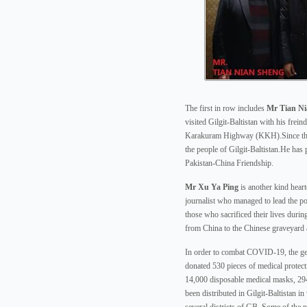
The first in row includes
Mr Tian Ni
visited Gilgit-Baltistan with his frei
Karakuram Highway (KKH).Since then
the people of Gilgit-Baltistan.He has 
Pakistan-China Friendship.
Mr Xu Ya Ping
is another kind hear
journalist who managed to lead the poo
those who sacrificed their lives duri
from China to the Chinese graveyard 
In order to combat COVID-19, the ge
donated 530 pieces of medical protect
14,000 disposable medical masks, 29
been distributed in Gilgit-Baltistan in