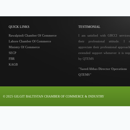
QUICK LINKS
TESTIMONIAL
Rawalpindi Chamber Of Commerce
I am satisfied with GBCCI service
Lahore Chamber Of Commerce
their professional attitude. I r
Ministry Of Commerce
appreciate their professional approac
SECP
extended support whenever it is req
FBR
by QTEMS
KAGB
"Saeed Abbas Director Operations
QTEMS"
© 2025 GILGIT BALTISTAN CHAMBER OF COMMERCE & INDUSTRY