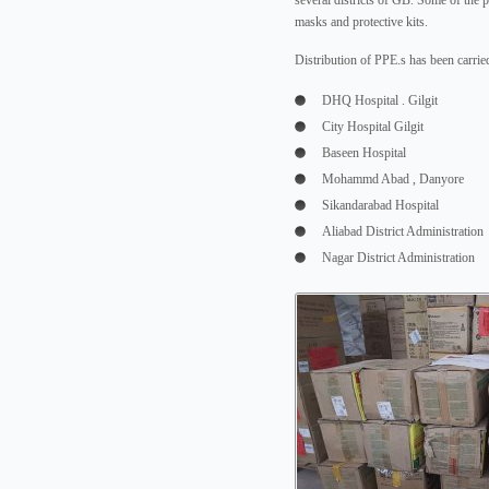
several districts of GB. Some of the 
masks and protective kits.
Distribution of PPE.s has been carried
DHQ Hospital . Gilgit
City Hospital Gilgit
Baseen Hospital
Mohammd Abad , Danyore
Sikandarabad Hospital
Aliabad District Administration
Nagar District Administration