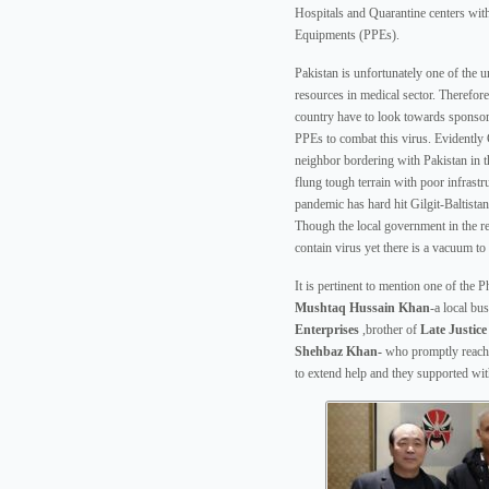
Hospitals and Quarantine centers wit
Equipments (PPEs).
Pakistan is unfortunately one of the u
resources in medical sector. Therefor
country have to look towards sponsor
PPEs to combat this virus. Evidently
neighbor bordering with Pakistan in th
flung tough terrain with poor infrastr
pandemic has hard hit Gilgit-Baltistan
Though the local government in the reg
contain virus yet there is a vacuum to 
It is pertinent to mention one of the P
Mushtaq Hussain Khan
-a local b
Enterprises
,brother of
Late
Justic
Shehbaz Khan-
who promptly reache
to extend help and they supported wi