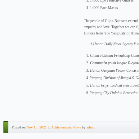
14000 Eye Protective Glasses
14000 Face Masks
The people of Gilgit-Baltistan extend 
empathy and love. Together we can fig
Donors from Yue Yang City of Huna
1.Hunan Daily News Agency Yue
China-Pakistan Friendship Comm
Communist youth league Yueyan
Hunan Ganyuan Power Construct
Yueyang Division of Jiangxi 6.
Hunan beiye medical instrumen
Yueyang City Dolphin Protection
Posted on
Nov 15, 2021
in
Achievements
,
News
by
admin